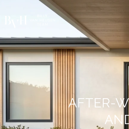
AFTER-W
AN