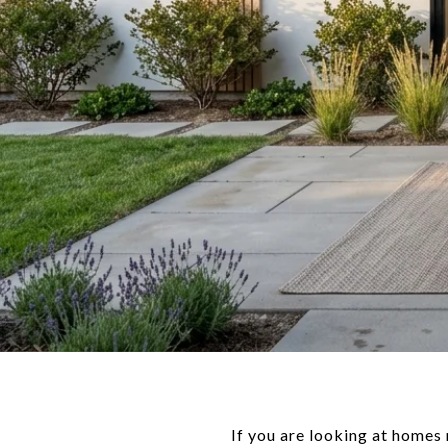
If you are looking at homes