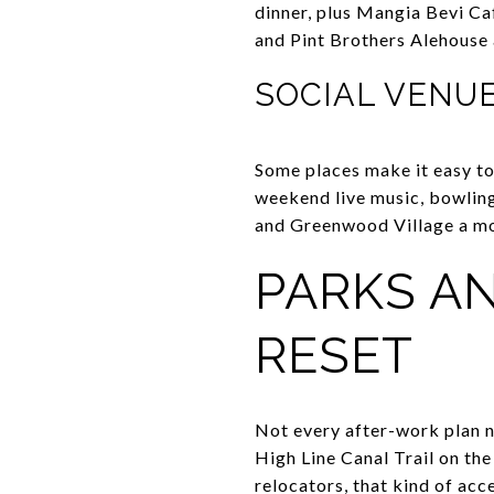
dinner, plus Mangia Bevi Ca
and Pint Brothers Alehouse a
SOCIAL VENU
Some places make it easy to 
weekend live music, bowling,
and Greenwood Village a mor
PARKS AN
RESET
Not every after-work plan n
High Line Canal Trail on the
relocators, that kind of acce