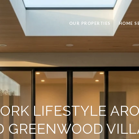
OUR PROPERTIES
HOME S
ORK LIFESTYLE AR
D GREENWOOD VILL