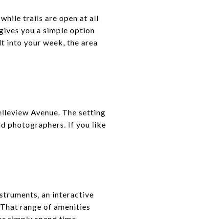
hile trails are open at all
 gives you a simple option
lt into your week, the area
elleview Avenue. The setting
nd photographers. If you like
nstruments, an interactive
. That range of amenities
 or simply spend time