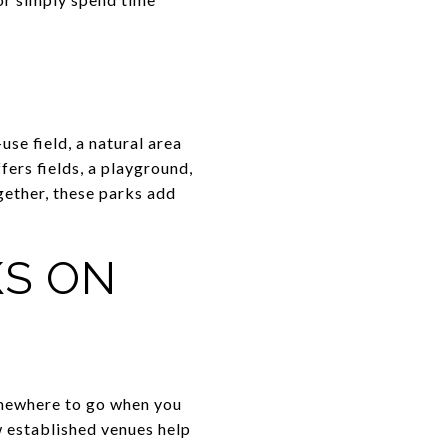
se field, a natural area
ffers fields, a playground,
ogether, these parks add
KS ON
somewhere to go when you
w established venues help