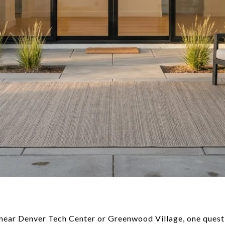
 near Denver Tech Center or Greenwood Village, one quest