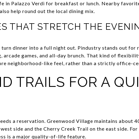
fe in Palazzo Verdi for breakfast or lunch. Nearby favorit
lso help round out the local dining mix.
ES THAT STRETCH THE EVENI
turn dinner into a full night out. Pindustry stands out for
 arcade games, and all-day brunch. That kind of flexibilit
e neighborhood-like feel, rather than a strictly office-ce
D TRAILS FOR A QU
eeds a reservation. Greenwood Village maintains about 40 m
 west side and the Cherry Creek Trail on the east side. Fo
ss is a major quality-of-life feature.