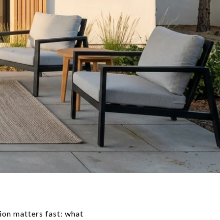
ion matters fast: what