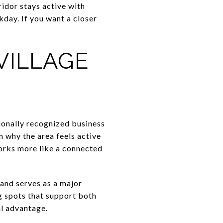
idor stays active with
kday. If you want a closer
VILLAGE
tionally recognized business
 why the area feels active
works more like a connected
and serves as a major
g spots that support both
al advantage.