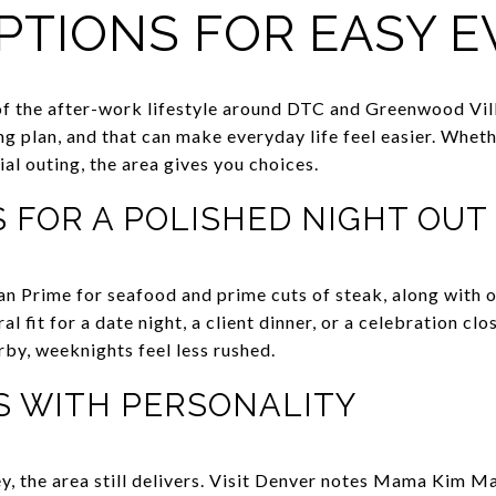
PTIONS FOR EASY 
of the after-work lifestyle around DTC and Greenwood Villa
ng plan, and that can make everyday life feel easier. Whet
ial outing, the area gives you choices.
 FOR A POLISHED NIGHT OUT
an Prime for seafood and prime cuts of steak, along with 
al fit for a date night, a client dinner, or a celebration c
arby, weeknights feel less rushed.
S WITH PERSONALITY
key, the area still delivers. Visit Denver notes Mama Kim M