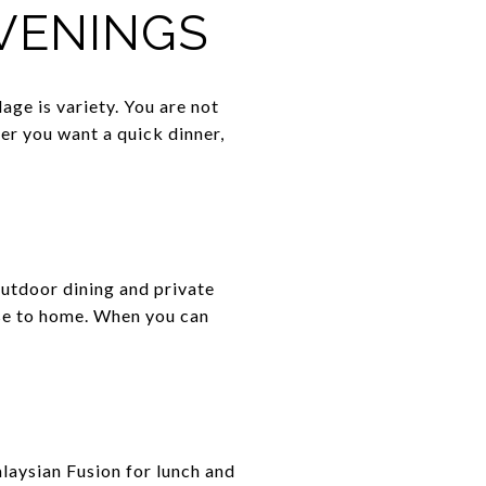
EVENINGS
ge is variety. You are not
her you want a quick dinner,
outdoor dining and private
lose to home. When you can
alaysian Fusion for lunch and