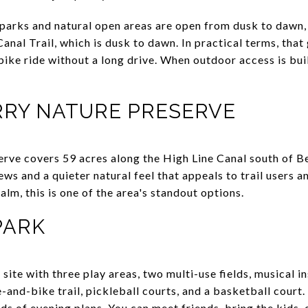
parks and natural open areas are open from dusk to dawn, w
anal Trail, which is dusk to dawn. In practical terms, that
 bike ride without a long drive. When outdoor access is bui
RRY NATURE PRESERVE
rve covers 59 acres along the High Line Canal south of B
s and a quieter natural feel that appeals to trail users a
m, this is one of the area's standout options.
PARK
site with three play areas, two multi-use fields, musical i
e-and-bike trail, pickleball courts, and a basketball court
ds of evening plans. You can meet friends, bring the kids,