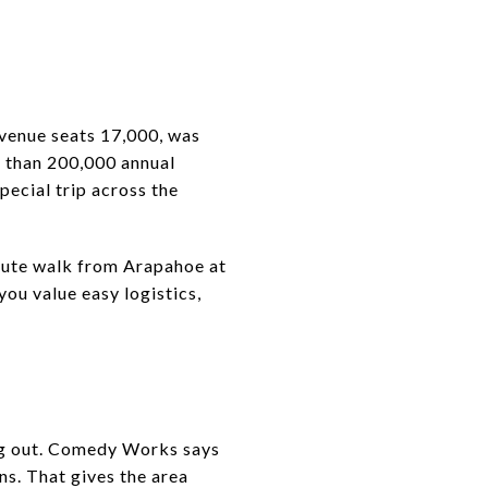
 venue seats 17,000, was
e than 200,000 annual
special trip across the
minute walk from Arapahoe at
 you value easy logistics,
ng out. Comedy Works says
s. That gives the area