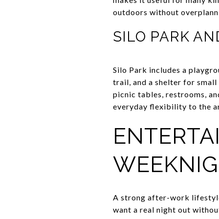
outdoors without overplann
SILO PARK AN
Silo Park includes a playgro
trail, and a shelter for smal
picnic tables, restrooms, an
everyday flexibility to the a
ENTERTA
WEEKNIG
A strong after-work lifesty
want a real night out witho