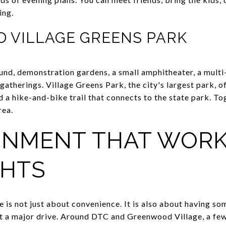
ing.
D VILLAGE GREENS PARK
und, demonstration gardens, a small amphitheater, a multi-u
l gatherings. Village Greens Park, the city's largest park, o
d a hike-and-bike trail that connects to the state park. T
rea.
INMENT THAT WOR
HTS
le is not just about convenience. It is also about having 
ut a major drive. Around DTC and Greenwood Village, a fe