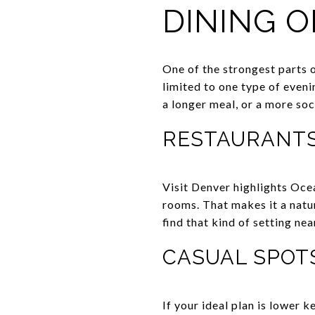
DINING O
One of the strongest parts 
limited to one type of eveni
a longer meal, or a more soc
RESTAURANTS
Visit Denver highlights Oce
rooms. That makes it a natur
find that kind of setting ne
CASUAL SPOT
If your ideal plan is lower 