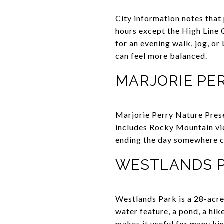
City information notes that 
hours except the High Line C
for an evening walk, jog, or
can feel more balanced.
MARJORIE PE
Marjorie Perry Nature Prese
includes Rocky Mountain view
ending the day somewhere cal
WESTLANDS 
Westlands Park is a 28-acre 
water feature, a pond, a hik
makes it useful for many kin