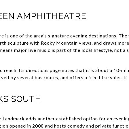
REEN AMPHITHEATRE
e is one of the area's signature evening destinations. The
arth sculpture with Rocky Mountain views, and draws mor
 means major live music is part of the local lifestyle, not a 
to reach. Its directions page notes that it is about a 10-
rved by several bus routes, and offers a free bike valet. If
KS SOUTH
Landmark adds another established option for an eveni
ion opened in 2008 and hosts comedy and private function