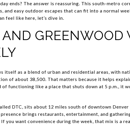
day ends? The answer is reassuring. This south-metro corr
rts, and easy outdoor escapes that can fit into a normal wee
 feel like here, let’s dive in.
 AND GREENWOOD 
ELY
 itself as a blend of urban and residential areas, with na
ion of about 38,500. That matters because it helps explain
 of functioning like a place that shuts down at 5 p.m., it 
alled DTC, sits about 12 miles south of downtown Denver 
 presence brings restaurants, entertainment, and gatherin
 If you want convenience during the week, that mix is a re