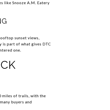
es like Snooze A.M. Eatery
NG
 rooftop sunset views,
y is part of what gives DTC
ntered one.
ICK
iles of trails, with the
r many buyers and