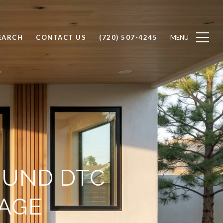
EARCH
CONTACT US
(720) 507-4245
OUND DTC
AGE