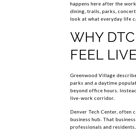
happens here after the work
dining, trails, parks, conce
look at what everyday life can
WHY DTC
FEEL LIV
Greenwood Village describes
parks and a daytime populat
beyond office hours. Instead
live-work corridor.
Denver Tech Center, often c
business hub. That business
professionals and residents.