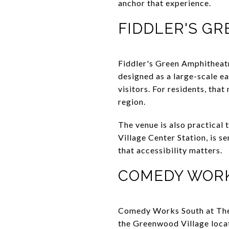
anchor that experience.
FIDDLER'S G
Fiddler's Green Amphitheatr
designed as a large-scale e
visitors. For residents, that
region.
The venue is also practical 
Village Center Station, is se
that accessibility matters.
COMEDY WOR
Comedy Works South at The 
the Greenwood Village locat