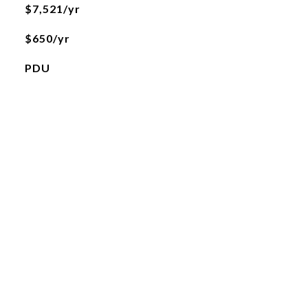
$7,521/yr
$650/yr
PDU