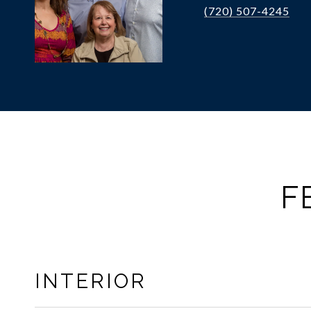
(720) 507-4245
F
INTERIOR