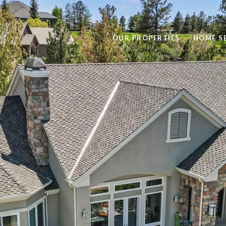
OUR PROPERTIES
HOME S