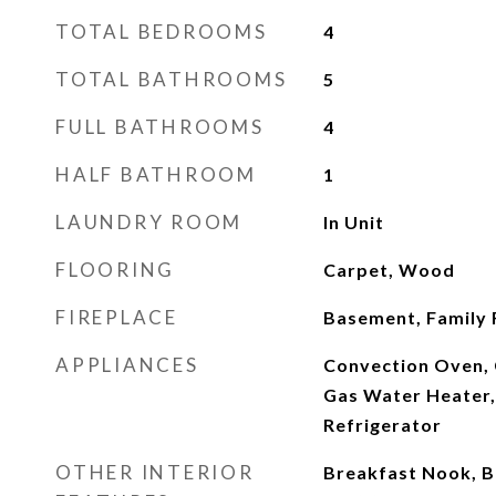
TOTAL BEDROOMS
4
TOTAL BATHROOMS
5
FULL BATHROOMS
4
HALF BATHROOM
1
LAUNDRY ROOM
In Unit
FLOORING
Carpet, Wood
FIREPLACE
Basement, Family
APPLIANCES
Convection Oven, 
Gas Water Heater,
Refrigerator
OTHER INTERIOR
Breakfast Nook, Bu