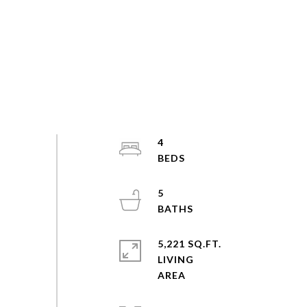
4
5
5,221 SQ.FT.
LIVING