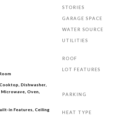
STORIES
GARAGE SPACE
WATER SOURCE
UTILITIES
ROOF
LOT FEATURES
 Room
Cooktop, Dishwasher,
 Microwave, Oven,
PARKING
ilt-in Features, Ceiling
HEAT TYPE