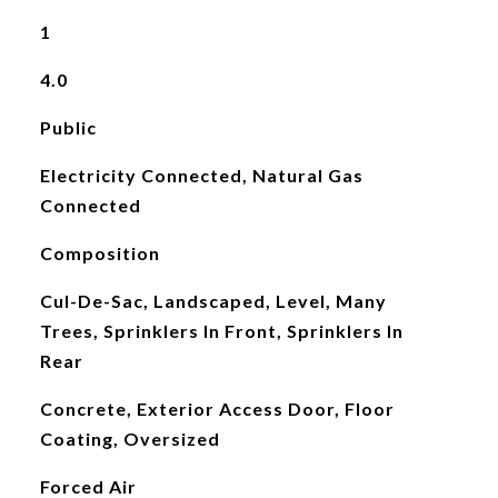
1
4.0
Public
Electricity Connected, Natural Gas
Connected
Composition
Cul-De-Sac, Landscaped, Level, Many
Trees, Sprinklers In Front, Sprinklers In
Rear
Concrete, Exterior Access Door, Floor
Coating, Oversized
Forced Air