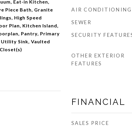
cuum, Eat-in Kitchen,
AIR CONDITIONING
ve Piece Bath, Granite
lings, High Speed
SEWER
oor Plan, Kitchen Island,
oorplan, Pantry, Primary
SECURITY FEATURE
Utility Sink, Vaulted
 Closet(s)
OTHER EXTERIOR
FEATURES
FINANCIAL
SALES PRICE