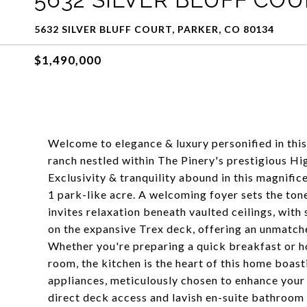
5632 SILVER BLUFF COURT, PARKER, CO 80134
$1,490,000
Welcome to elegance & luxury personified in thi
ranch nestled within The Pinery's prestigious Hi
Exclusivity & tranquility abound in this magnific
1 park-like acre. A welcoming foyer sets the ton
invites relaxation beneath vaulted ceilings, with
on the expansive Trex deck, offering an unmatch
Whether you're preparing a quick breakfast or ho
room, the kitchen is the heart of this home boas
appliances, meticulously chosen to enhance your 
direct deck access and lavish en-suite bathroom 