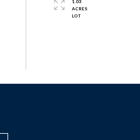
1.03
ACRES