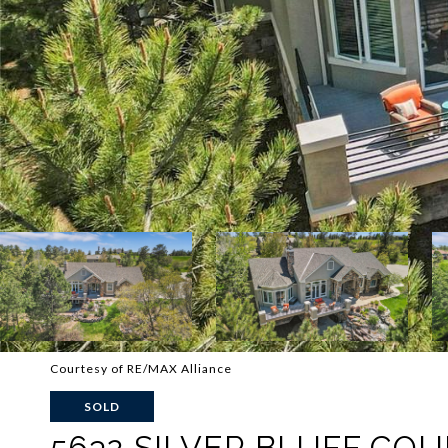
Courtesy of RE/MAX Alliance
SOLD
5632 SILVER BLUFF CO