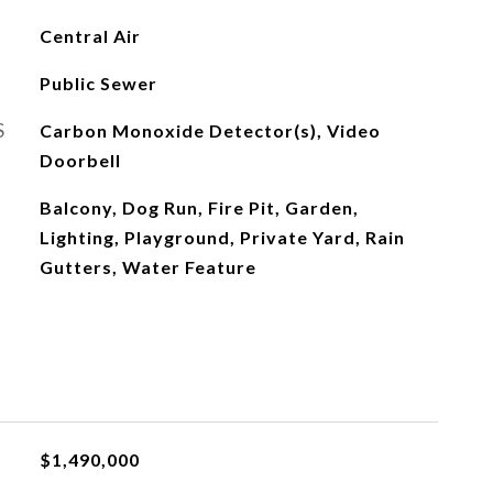
Central Air
Public Sewer
S
Carbon Monoxide Detector(s), Video
Doorbell
Balcony, Dog Run, Fire Pit, Garden,
Lighting, Playground, Private Yard, Rain
Gutters, Water Feature
$1,490,000