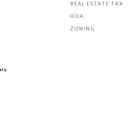
REAL ESTATE TAX
HOA
ZONING
ary