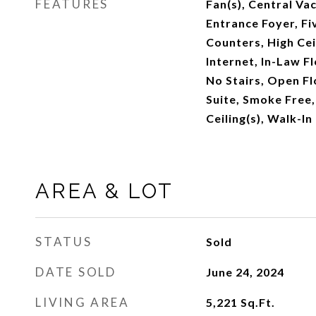
FEATURES
Fan(s), Central Va
Entrance Foyer, Fi
Counters, High Cei
Internet, In-Law Fl
No Stairs, Open Fl
Suite, Smoke Free, 
Ceiling(s), Walk-In
AREA & LOT
STATUS
Sold
DATE SOLD
June 24, 2024
LIVING AREA
5,221
Sq.Ft.