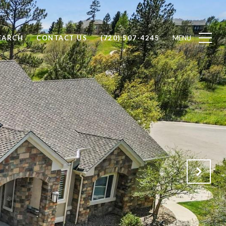
EARCH
CONTACT US
(720) 507-4245