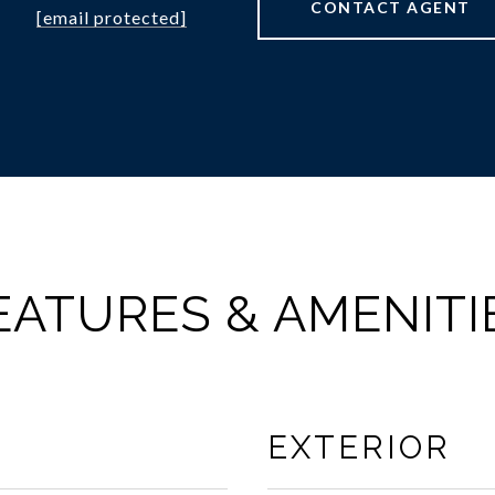
CONTACT AGENT
[email protected]
EATURES & AMENITI
EXTERIOR