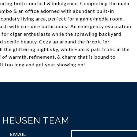
suring both comfort & indulgence. Completing the main
ombo & an office adorned with abundant built-in
econdary living area, perfect for a game/media room.
each with en-suite bathrooms! An emergency evacuation
r for cigar enthusiasts while the sprawling backyard
d scenic beauty. Cozy up around the firepit for
the glittering night sky, while Fido & pals frolic in the
 of warmth, refinement, & charm that is bound to
it too long and get your showing on!
N HEUSEN TEAM
EMAIL