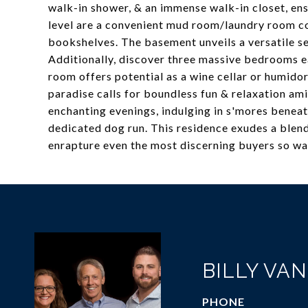
walk-in shower, & an immense walk-in closet, en
level are a convenient mud room/laundry room c
bookshelves. The basement unveils a versatile s
Additionally, discover three massive bedrooms 
room offers potential as a wine cellar or humido
paradise calls for boundless fun & relaxation ami
enchanting evenings, indulging in s'mores beneath 
dedicated dog run. This residence exudes a blend
enrapture even the most discerning buyers so wa
BILLY VA
PHONE