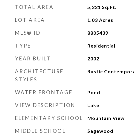
TOTAL AREA
5,221
Sq.Ft.
LOT AREA
1.03
Acres
MLS® ID
8805439
TYPE
Residential
YEAR BUILT
2002
ARCHITECTURE
Rustic Contempor
STYLES
WATER FRONTAGE
Pond
VIEW DESCRIPTION
Lake
ELEMENTARY SCHOOL
Mountain View
MIDDLE SCHOOL
Sagewood