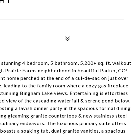
s stunning 4 bedroom, 5 bathroom, 5,200+ sq. ft. walkout
gh Prairie Farms neighborhood in beautiful Parker, CO!
ent home perched at the end of a cul-de-sac on just over
e, leading to the family room where a cozy gas fireplace
 stunning Bingham Lake views. Entertaining is effortless
ed view of the cascading waterfall & serene pond below.
sting a lavish dinner party in the spacious formal dining
ting gleaming granite countertops & new stainless steel
culinary endeavors. The luxurious primary suite offers
boasts a soaking tub, dual granite vanities, a spacious