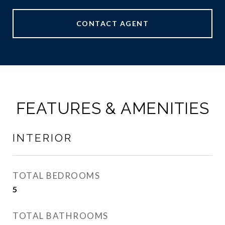
CONTACT AGENT
FEATURES & AMENITIES
INTERIOR
TOTAL BEDROOMS
5
TOTAL BATHROOMS