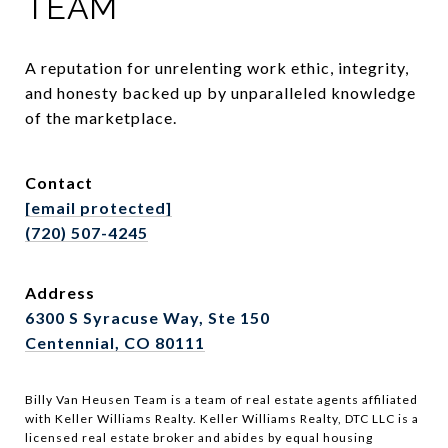
TEAM
A reputation for unrelenting work ethic, integrity, 
and honesty backed up by unparalleled knowledge 
of the marketplace.
Contact
[email protected]
(720) 507-4245
Address
6300 S Syracuse Way, Ste 150
Centennial, CO 80111
Billy Van Heusen Team is a team of real estate agents affiliated
with Keller Williams Realty. Keller Williams Realty, DTC LLC is a
licensed real estate broker and abides by equal housing