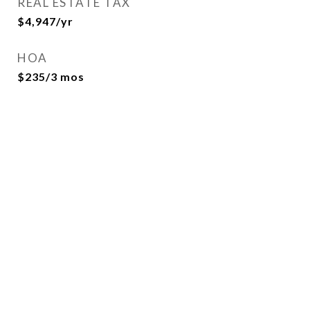
REAL ESTATE TAX
$4,947/yr
HOA
$235/3 mos