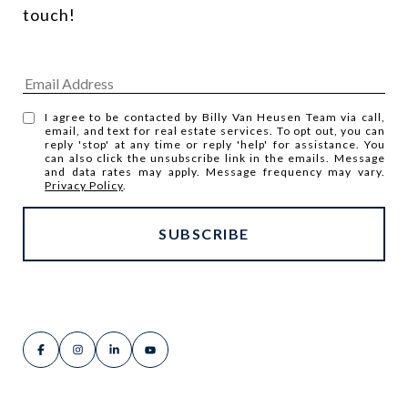
touch! 
I agree to be contacted by Billy Van Heusen Team via call,
email, and text for real estate services. To opt out, you can
reply 'stop' at any time or reply 'help' for assistance. You
can also click the unsubscribe link in the emails. Message
and data rates may apply. Message frequency may vary.
Privacy Policy
.