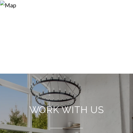
WORK WITH US