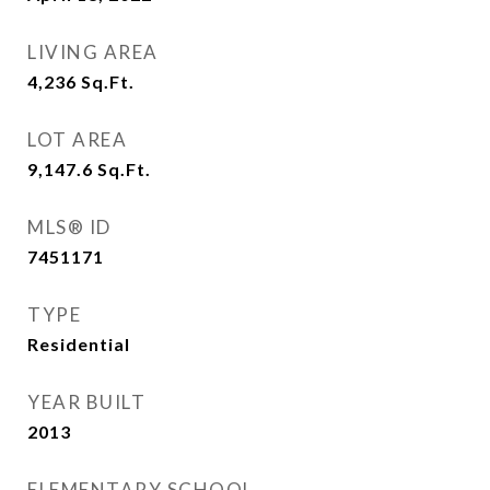
LIVING AREA
4,236
Sq.Ft.
LOT AREA
9,147.6
Sq.Ft.
MLS® ID
7451171
TYPE
Residential
YEAR BUILT
2013
ELEMENTARY SCHOOL