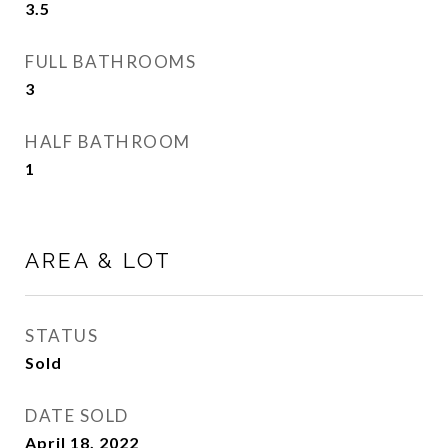
3.5
FULL BATHROOMS
3
HALF BATHROOM
1
AREA & LOT
STATUS
Sold
DATE SOLD
April 18, 2022