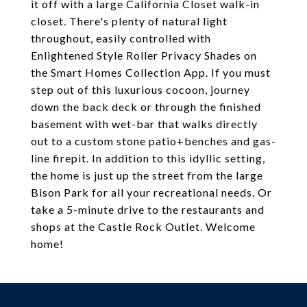
it off with a large California Closet walk-in
closet. There's plenty of natural light
throughout, easily controlled with
Enlightened Style Roller Privacy Shades on
the Smart Homes Collection App. If you must
step out of this luxurious cocoon, journey
down the back deck or through the finished
basement with wet-bar that walks directly
out to a custom stone patio+benches and gas-
line firepit. In addition to this idyllic setting,
the home is just up the street from the large
Bison Park for all your recreational needs. Or
take a 5-minute drive to the restaurants and
shops at the Castle Rock Outlet. Welcome
home!