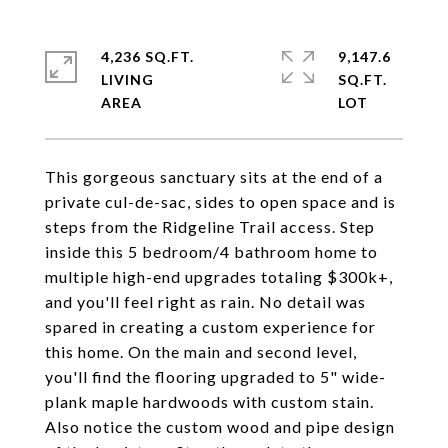
4,236 SQ.FT.
9,147.6
LIVING
SQ.FT.
This gorgeous sanctuary sits at the end of a
private cul-de-sac, sides to open space and is
steps from the Ridgeline Trail access. Step
inside this 5 bedroom/4 bathroom home to
multiple high-end upgrades totaling $300k+,
and you'll feel right as rain. No detail was
spared in creating a custom experience for
this home. On the main and second level,
you'll find the flooring upgraded to 5" wide-
plank maple hardwoods with custom stain.
Also notice the custom wood and pipe design