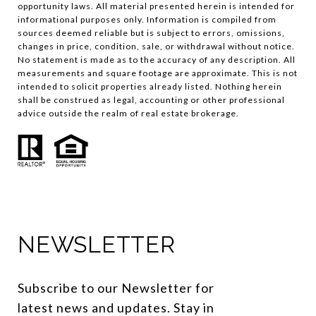
opportunity laws. All material presented herein is intended for
informational purposes only. Information is compiled from
sources deemed reliable but is subject to errors, omissions,
changes in price, condition, sale, or withdrawal without notice.
No statement is made as to the accuracy of any description. All
measurements and square footage are approximate. This is not
intended to solicit properties already listed. Nothing herein
shall be construed as legal, accounting or other professional
advice outside the realm of real estate brokerage.
NEWSLETTER
Subscribe to our Newsletter for 
latest news and updates. Stay in 