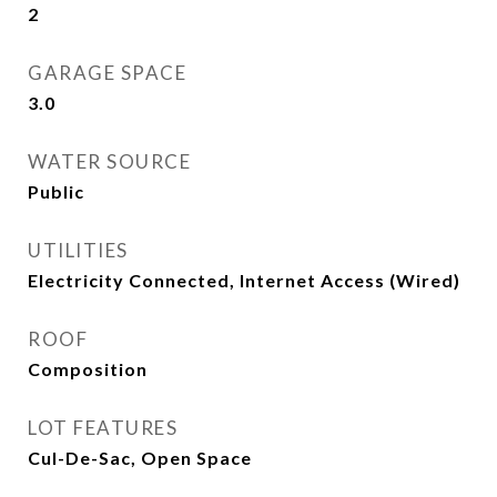
2
GARAGE SPACE
3.0
WATER SOURCE
Public
UTILITIES
Electricity Connected, Internet Access (Wired)
ROOF
Composition
LOT FEATURES
Cul-De-Sac, Open Space