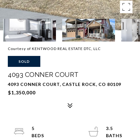
Courtesy of KENTWOOD REAL ESTATE DTC, LLC
SOLD
4093 CONNER COURT
4093 CONNER COURT, CASTLE ROCK, CO 80109
$1,350,000
5
3.5