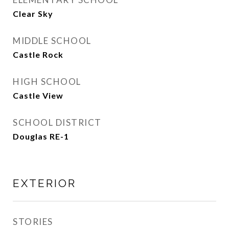
Clear Sky
MIDDLE SCHOOL
Castle Rock
HIGH SCHOOL
Castle View
SCHOOL DISTRICT
Douglas RE-1
EXTERIOR
STORIES