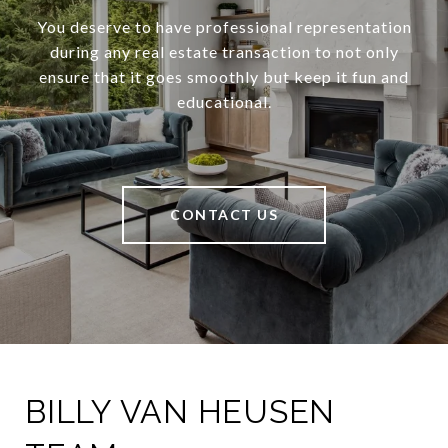
You deserve to have professional representation
during any real estate transaction to not only
ensure that it goes smoothly but keep it fun and
educational.
CONTACT US
BILLY VAN HEUSEN