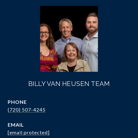
BILLY VAN HEUSEN TEAM
PHONE
(720) 507-4245
EMAIL
[email protected]