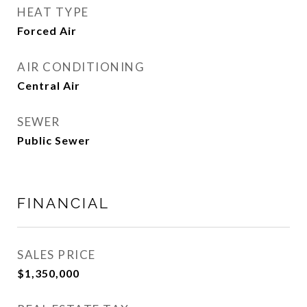
HEAT TYPE
Forced Air
AIR CONDITIONING
Central Air
SEWER
Public Sewer
FINANCIAL
SALES PRICE
$1,350,000