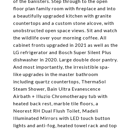
of the banisters. Step through to the open
floor plan family room with fireplace and into
a beautifully upgraded kitchen with granite
countertops and a custom stone alcove, with
unobstructed open space views. Sit and watch
the wildlife over your morning coffee. All
cabinet fronts upgraded in 2021 as well as the
LG refrigerator and Bosch Super Silent Plus
dishwasher in 2020. Large double door pantry.
And most importantly, the irresistible spa-
like upgrades in the master bathroom
including quartz countertops, ThermaSol
Steam Shower, Bain Ultra Evanescence
Airbath + Illuzio Chromotherapy tub with
heated back rest, marble tile floors, a
Neorest RH Dual Flush Toilet, Madeli
Illuminated Mirrors with LED touch button
lights and anti-fog, heated towel rack and top