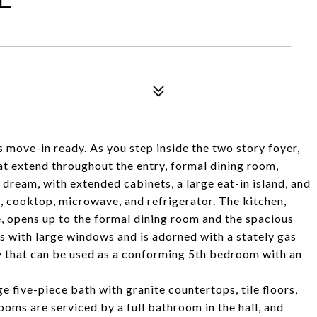
 move-in ready. As you step inside the two story foyer,
at extend throughout the entry, formal dining room,
s dream, with extended cabinets, a large eat-in island, and
s, cooktop, microwave, and refrigerator. The kitchen,
, opens up to the formal dining room and the spacious
s with large windows and is adorned with a stately gas
udy that can be used as a conforming 5th bedroom with an
ge five-piece bath with granite countertops, tile floors,
oms are serviced by a full bathroom in the hall, and