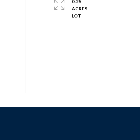
0.25
ACRES