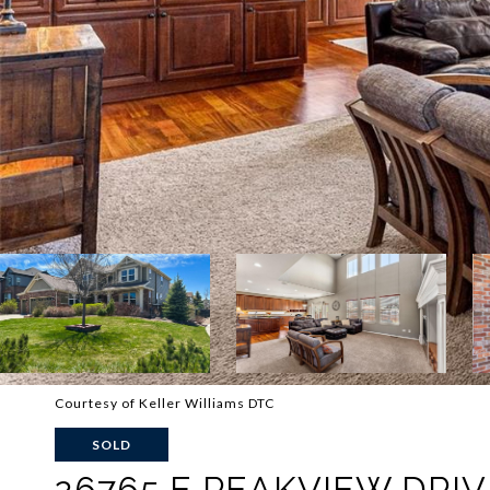
Courtesy of Keller Williams DTC
SOLD
26765 E PEAKVIEW DRIV