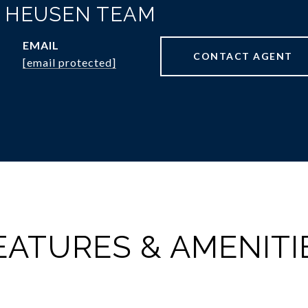
N HEUSEN TEAM
EMAIL
CONTACT AGENT
[email protected]
EATURES & AMENITI