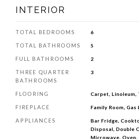
INTERIOR
TOTAL BEDROOMS
6
TOTAL BATHROOMS
5
FULL BATHROOMS
2
THREE QUARTER
3
BATHROOMS
FLOORING
Carpet, Linoleum,
FIREPLACE
Family Room, Gas 
APPLIANCES
Bar Fridge, Cookt
Disposal, Double O
Microwave, Oven, 