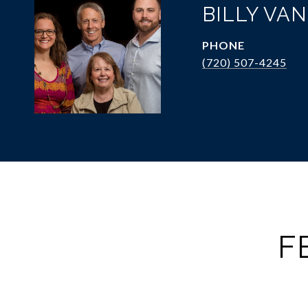
BILLY VA
PHONE
(720) 507-4245
F