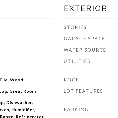
EXTERIOR
STORIES
GARAGE SPACE
WATER SOURCE
UTILITIES
ROOF
 Tile, Wood
LOT FEATURES
Log, Great Room
op, Dishwasher,
PARKING
ven, Humidifier,
Range, Refrigerator,