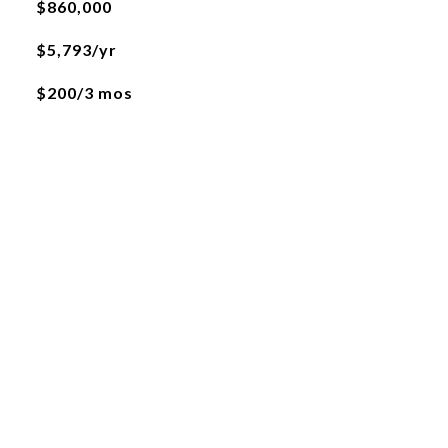
$860,000
$5,793/yr
$200/3 mos