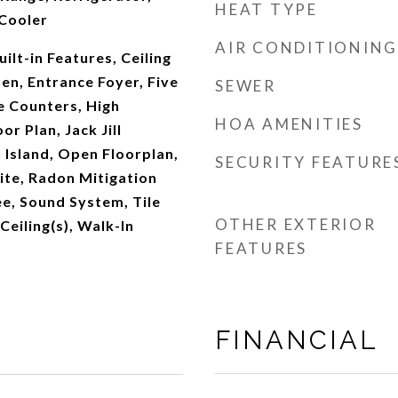
HEAT TYPE
Cooler
AIR CONDITIONING
ilt-in Features, Ceiling
hen, Entrance Foyer, Five
SEWER
e Counters, High
HOA AMENITIES
or Plan, Jack Jill
 Island, Open Floorplan,
SECURITY FEATURE
ite, Radon Mitigation
e, Sound System, Tile
OTHER EXTERIOR
Ceiling(s), Walk-In
FEATURES
FINANCIAL