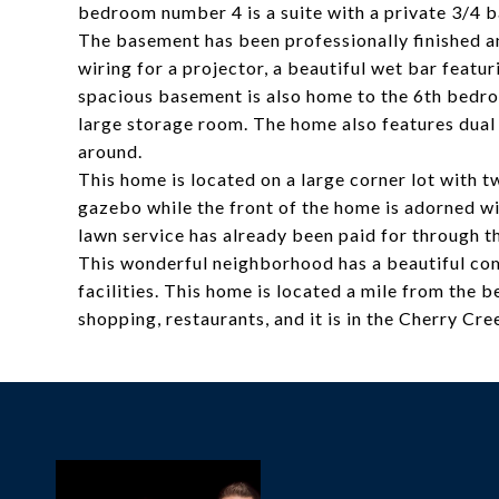
bedroom number 4 is a suite with a private 3/4 b
The basement has been professionally finished an
wiring for a projector, a beautiful wet bar featur
spacious basement is also home to the 6th bedroo
large storage room. The home also features dual 
around.
This home is located on a large corner lot with 
gazebo while the front of the home is adorned wit
lawn service has already been paid for through t
This wonderful neighborhood has a beautiful com
facilities. This home is located a mile from the b
shopping, restaurants, and it is in the Cherry Cre