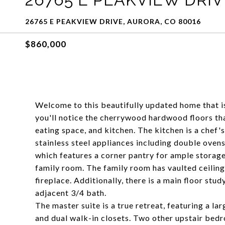
26765 E PEAKVIEW DRIVE, AURORA, CO 80016
$860,000
Welcome to this beautifully updated home that is
you'll notice the cherrywood hardwood floors th
eating space, and kitchen. The kitchen is a chef'
stainless steel appliances including double oven
which features a corner pantry for ample storage
family room. The family room has vaulted ceiling
fireplace. Additionally, there is a main floor st
adjacent 3/4 bath.
The master suite is a true retreat, featuring a lar
and dual walk-in closets. Two other upstair bedro