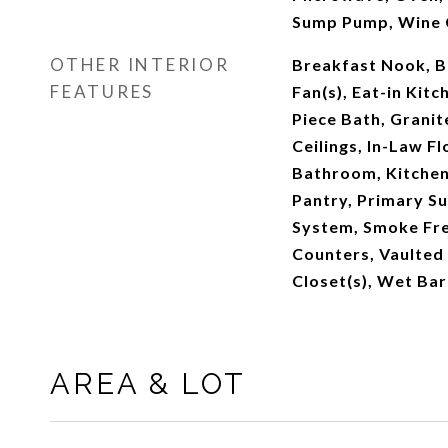
Sump Pump, Wine 
OTHER INTERIOR
Breakfast Nook, Bu
FEATURES
Fan(s), Eat-in Kitc
Piece Bath, Granit
Ceilings, In-Law Flo
Bathroom, Kitchen
Pantry, Primary Su
System, Smoke Fre
Counters, Vaulted 
Closet(s), Wet Bar
AREA & LOT