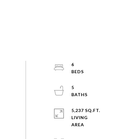
6
5
5,237 SQ.FT.
LIVING