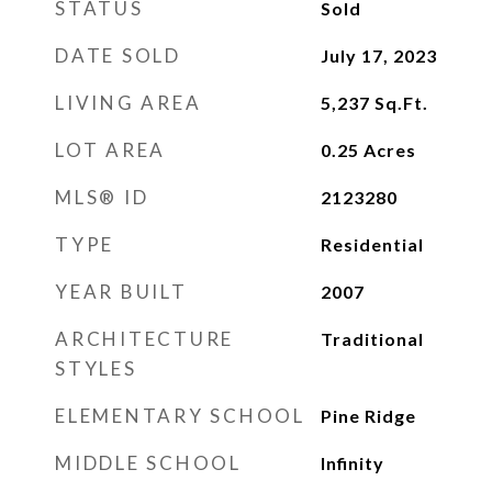
STATUS
Sold
DATE SOLD
July 17, 2023
LIVING AREA
5,237
Sq.Ft.
LOT AREA
0.25
Acres
MLS® ID
2123280
TYPE
Residential
YEAR BUILT
2007
ARCHITECTURE
Traditional
STYLES
ELEMENTARY SCHOOL
Pine Ridge
MIDDLE SCHOOL
Infinity