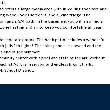
ath.
d offers a large media area with in-ceiling speakers and
ing wood-look tile floors, and a wine fridge. The
m and a 3/4 bath. In the basement you will also find a
zone heating and air to keep you comfortable all year
two separate patios. The back patio includes a wonderful
h jellyfish lights! The solar panels are owned and the
he end of the summer!
munity center with a pool and state of the art workout
each at Aurora reservoir and endless hiking trails,
ek School District.