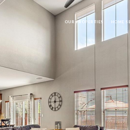
OUR PROPERTIES
HOME S