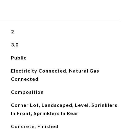
2
3.0
Public
Electricity Connected, Natural Gas
Connected
Composition
Corner Lot, Landscaped, Level, Sprinklers
In Front, Sprinklers In Rear
Concrete, Finished