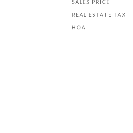
SALES PRICE
REAL ESTATE TAX
HOA