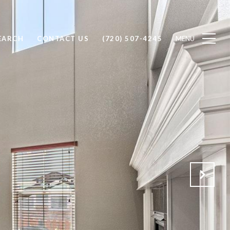
EARCH
CONTACT US
(720) 507-4245