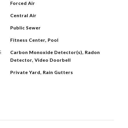
Forced Air
Central Air
Public Sewer
Fitness Center, Pool
S
Carbon Monoxide Detector(s), Radon
Detector, Video Doorbell
Private Yard, Rain Gutters