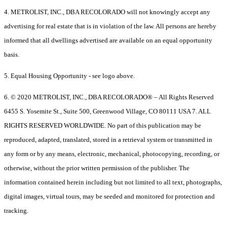
4. METROLIST, INC., DBA RECOLORADO will not knowingly accept any
advertising for real estate that is in violation of the law. All persons are hereby
informed that all dwellings advertised are available on an equal opportunity
basis.
5. Equal Housing Opportunity - see logo above.
6. © 2020 METROLIST, INC., DBA RECOLORADO® – All Rights Reserved
6455 S. Yosemite St., Suite 500, Greenwood Village, CO 80111 USA 7. ALL
RIGHTS RESERVED WORLDWIDE. No part of this publication may be
reproduced, adapted, translated, stored in a retrieval system or transmitted in
any form or by any means, electronic, mechanical, photocopying, recording, or
otherwise, without the prior written permission of the publisher. The
information contained herein including but not limited to all text, photographs,
digital images, virtual tours, may be seeded and monitored for protection and
tracking.