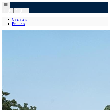
Open navigation
Login
Register
Overview
Features