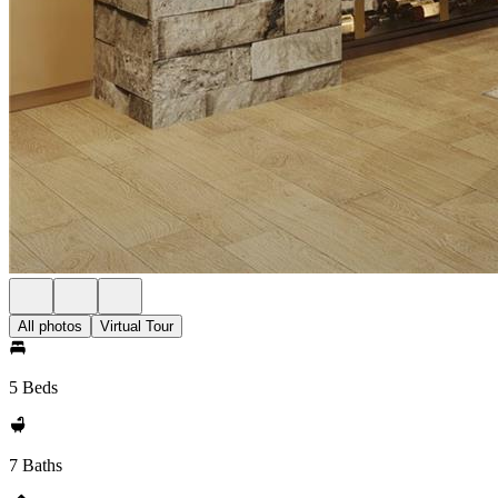
All photos
Virtual Tour
5 Beds
7 Baths