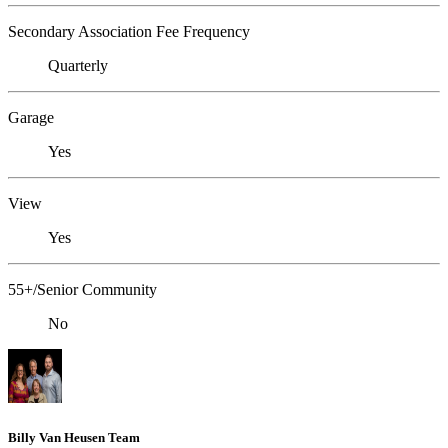
Secondary Association Fee Frequency
Quarterly
Garage
Yes
View
Yes
55+/Senior Community
No
Billy Van Heusen Team