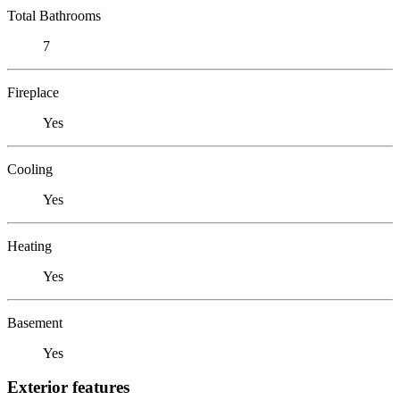
Total Bathrooms
7
Fireplace
Yes
Cooling
Yes
Heating
Yes
Basement
Yes
Exterior features