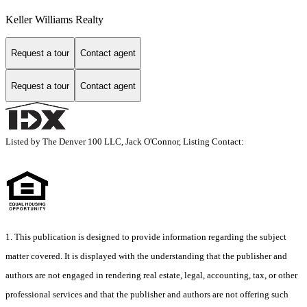
Keller Williams Realty
Request a tour
Contact agent
Request a tour
Contact agent
Listed by The Denver 100 LLC, Jack O'Connor, Listing Contact:
1. This publication is designed to provide information regarding the subject
matter covered. It is displayed with the understanding that the publisher and
authors are not engaged in rendering real estate, legal, accounting, tax, or other
professional services and that the publisher and authors are not offering such