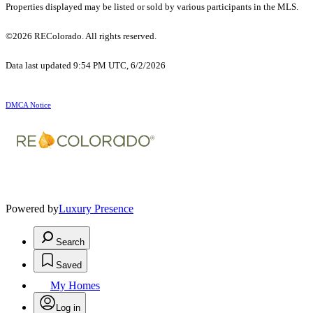
Properties displayed may be listed or sold by various participants in the MLS.
©2026 REColorado. All rights reserved.
Data last updated 9:54 PM UTC, 6/2/2026
DMCA Notice
Powered by
Luxury Presence
Search
Saved
My Homes
Log in