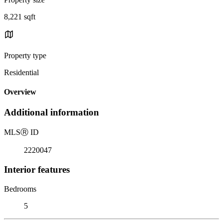
8,221 sqft
Property type
Residential
Overview
Additional information
MLS
Ⓡ
ID
2220047
Interior features
Bedrooms
5