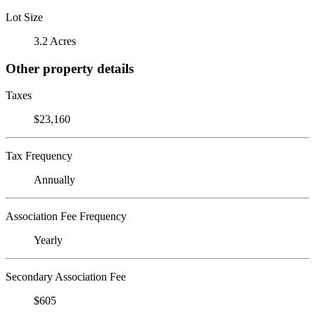
Lot Size
3.2 Acres
Other property details
Taxes
$23,160
Tax Frequency
Annually
Association Fee Frequency
Yearly
Secondary Association Fee
$605