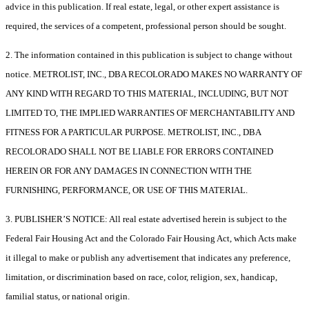
advice in this publication. If real estate, legal, or other expert assistance is
required, the services of a competent, professional person should be sought.
2. The information contained in this publication is subject to change without
notice. METROLIST, INC., DBA RECOLORADO MAKES NO WARRANTY OF
ANY KIND WITH REGARD TO THIS MATERIAL, INCLUDING, BUT NOT
LIMITED TO, THE IMPLIED WARRANTIES OF MERCHANTABILITY AND
FITNESS FOR A PARTICULAR PURPOSE. METROLIST, INC., DBA
RECOLORADO SHALL NOT BE LIABLE FOR ERRORS CONTAINED
HEREIN OR FOR ANY DAMAGES IN CONNECTION WITH THE
FURNISHING, PERFORMANCE, OR USE OF THIS MATERIAL.
3. PUBLISHER’S NOTICE: All real estate advertised herein is subject to the
Federal Fair Housing Act and the Colorado Fair Housing Act, which Acts make
it illegal to make or publish any advertisement that indicates any preference,
limitation, or discrimination based on race, color, religion, sex, handicap,
familial status, or national origin.