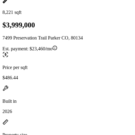
8,221 sqft
$3,999,000
7499 Preservation Trail Parker CO, 80134
Est. payment:
$23,460/mo
Price per sqft
$486.44
Built in
2026
Property size