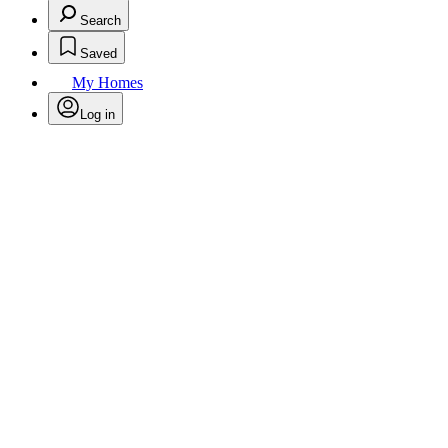
Search
Saved
My Homes
Log in