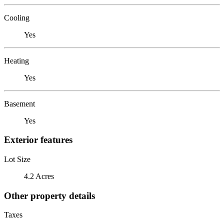
Cooling
Yes
Heating
Yes
Basement
Yes
Exterior features
Lot Size
4.2 Acres
Other property details
Taxes