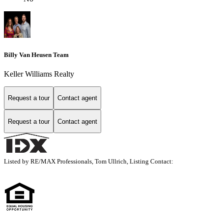
Billy Van Heusen Team
Keller Williams Realty
Request a tour
Contact agent
Request a tour
Contact agent
Listed by RE/MAX Professionals, Tom Ullrich, Listing Contact: