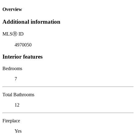
Overview
Additional information
MLS
Ⓡ
ID
4970050
Interior features
Bedrooms
7
Total Bathrooms
12
Fireplace
Yes