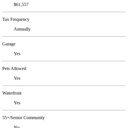
$61,557
Tax Frequency
Annually
Garage
Yes
Pets Allowed
Yes
Waterfront
Yes
55+/Senior Community
No