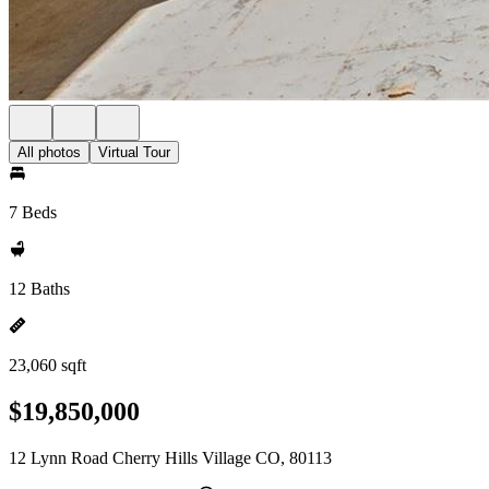
All photos
Virtual Tour
7 Beds
12 Baths
23,060 sqft
$19,850,000
12 Lynn Road Cherry Hills Village CO, 80113