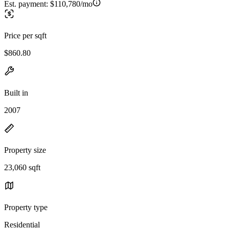
Est. payment:
$110,780/mo
Price per sqft
$860.80
Built in
2007
Property size
23,060 sqft
Property type
Residential