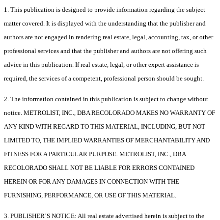
1. This publication is designed to provide information regarding the subject
matter covered. It is displayed with the understanding that the publisher and
authors are not engaged in rendering real estate, legal, accounting, tax, or other
professional services and that the publisher and authors are not offering such
advice in this publication. If real estate, legal, or other expert assistance is
required, the services of a competent, professional person should be sought.
2. The information contained in this publication is subject to change without
notice. METROLIST, INC., DBA RECOLORADO MAKES NO WARRANTY OF
ANY KIND WITH REGARD TO THIS MATERIAL, INCLUDING, BUT NOT
LIMITED TO, THE IMPLIED WARRANTIES OF MERCHANTABILITY AND
FITNESS FOR A PARTICULAR PURPOSE. METROLIST, INC., DBA
RECOLORADO SHALL NOT BE LIABLE FOR ERRORS CONTAINED
HEREIN OR FOR ANY DAMAGES IN CONNECTION WITH THE
FURNISHING, PERFORMANCE, OR USE OF THIS MATERIAL.
3. PUBLISHER’S NOTICE: All real estate advertised herein is subject to the