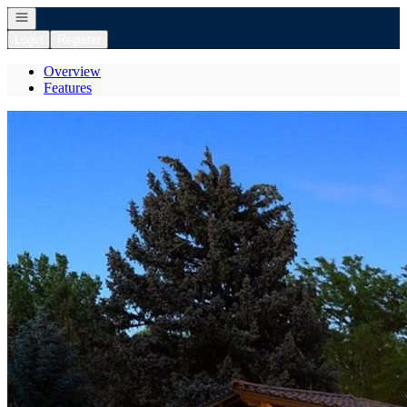
Open navigation
Login
Register
Overview
Features