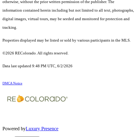
otherwise, without the prior written permission of the publisher. The
information contained herein including but not limited to all text, photographs,
digital images, virtual tours, may be seeded and monitored for protection and
tracking.
Properties displayed may be listed or sold by various participants in the MLS.
©2026 REColorado. All rights reserved.
Data last updated 9:48 PM UTC, 6/2/2026
DMCA Notice
Powered by
Luxury Presence