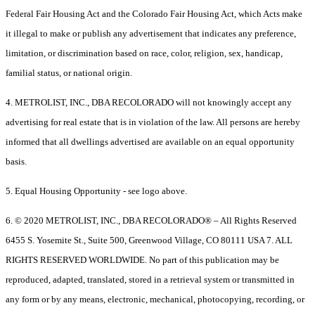
Federal Fair Housing Act and the Colorado Fair Housing Act, which Acts make
it illegal to make or publish any advertisement that indicates any preference,
limitation, or discrimination based on race, color, religion, sex, handicap,
familial status, or national origin.
4. METROLIST, INC., DBA RECOLORADO will not knowingly accept any
advertising for real estate that is in violation of the law. All persons are hereby
informed that all dwellings advertised are available on an equal opportunity
basis.
5. Equal Housing Opportunity - see logo above.
6. © 2020 METROLIST, INC., DBA RECOLORADO® – All Rights Reserved
6455 S. Yosemite St., Suite 500, Greenwood Village, CO 80111 USA 7. ALL
RIGHTS RESERVED WORLDWIDE. No part of this publication may be
reproduced, adapted, translated, stored in a retrieval system or transmitted in
any form or by any means, electronic, mechanical, photocopying, recording, or