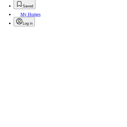
Saved
My Homes
Log in