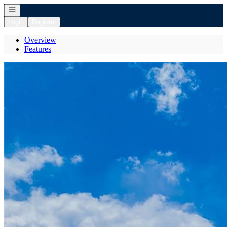
Open navigation
Login
Register
Overview
Features