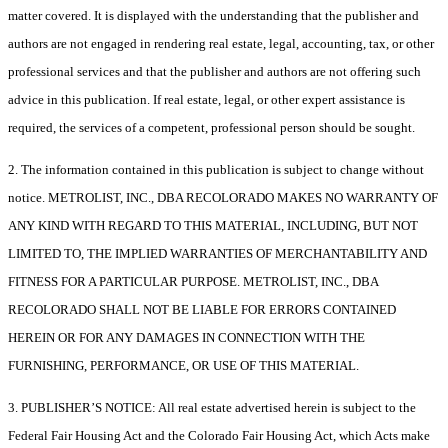
matter covered. It is displayed with the understanding that the publisher and
authors are not engaged in rendering real estate, legal, accounting, tax, or other
professional services and that the publisher and authors are not offering such
advice in this publication. If real estate, legal, or other expert assistance is
required, the services of a competent, professional person should be sought.
2. The information contained in this publication is subject to change without
notice. METROLIST, INC., DBA RECOLORADO MAKES NO WARRANTY OF
ANY KIND WITH REGARD TO THIS MATERIAL, INCLUDING, BUT NOT
LIMITED TO, THE IMPLIED WARRANTIES OF MERCHANTABILITY AND
FITNESS FOR A PARTICULAR PURPOSE. METROLIST, INC., DBA
RECOLORADO SHALL NOT BE LIABLE FOR ERRORS CONTAINED
HEREIN OR FOR ANY DAMAGES IN CONNECTION WITH THE
FURNISHING, PERFORMANCE, OR USE OF THIS MATERIAL.
3. PUBLISHER’S NOTICE: All real estate advertised herein is subject to the
Federal Fair Housing Act and the Colorado Fair Housing Act, which Acts make