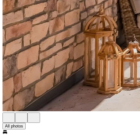
All photos