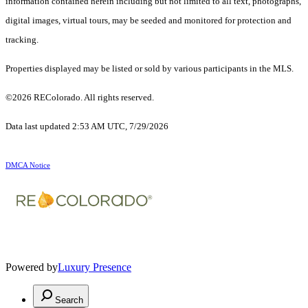
information contained herein including but not limited to all text, photographs,
digital images, virtual tours, may be seeded and monitored for protection and
tracking.
Properties displayed may be listed or sold by various participants in the MLS.
©2026 REColorado. All rights reserved.
Data last updated 2:53 AM UTC, 7/29/2026
DMCA Notice
Powered by
Luxury Presence
Search