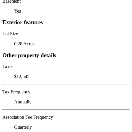
Basement
Yes
Exterior features
Lot Size
0.28 Acres
Other property details
Taxes
$12,545
Tax Frequency
Annually
Association Fee Frequency
Quarterly