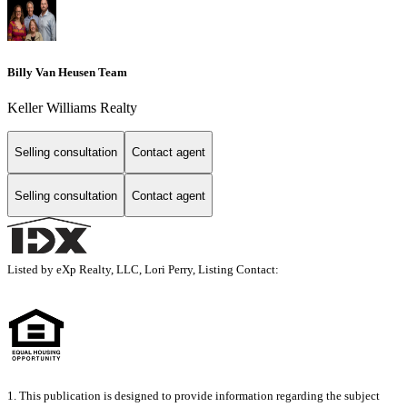
Billy Van Heusen Team
Keller Williams Realty
Selling consultation
Contact agent
Selling consultation
Contact agent
Listed by eXp Realty, LLC, Lori Perry, Listing Contact:
1. This publication is designed to provide information regarding the subject