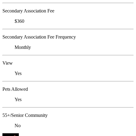
Secondary Association Fee
$360
Secondary Association Fee Frequency
Monthly
View
Yes
Pets Allowed
Yes
55+/Senior Community
No