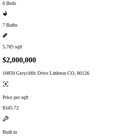
6 Beds
7 Baths
5,785 sqft
$2,000,000
10859 Greycliffe Drive Littleton CO, 80126
Price per sqft
$345.72
Built in