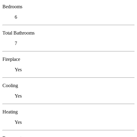
Bedrooms
6
Total Bathrooms
7
Fireplace
Yes
Cooling
Yes
Heating
Yes