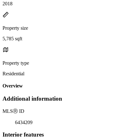
2018
Property size
5,785 sqft
Property type
Residential
Overview
Additional information
MLS
Ⓡ
ID
6434209
Interior features