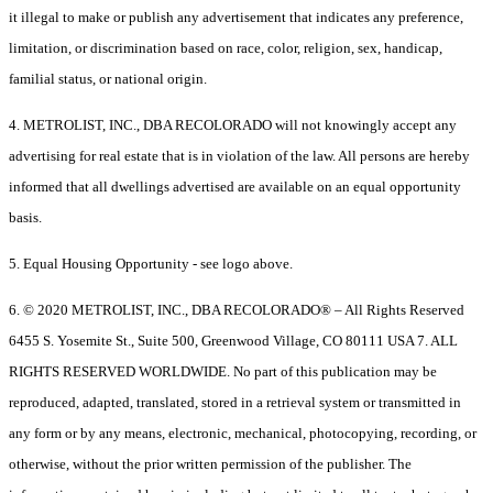
it illegal to make or publish any advertisement that indicates any preference,
limitation, or discrimination based on race, color, religion, sex, handicap,
familial status, or national origin.
4. METROLIST, INC., DBA RECOLORADO will not knowingly accept any
advertising for real estate that is in violation of the law. All persons are hereby
informed that all dwellings advertised are available on an equal opportunity
basis.
5. Equal Housing Opportunity - see logo above.
6. © 2020 METROLIST, INC., DBA RECOLORADO® – All Rights Reserved
6455 S. Yosemite St., Suite 500, Greenwood Village, CO 80111 USA 7. ALL
RIGHTS RESERVED WORLDWIDE. No part of this publication may be
reproduced, adapted, translated, stored in a retrieval system or transmitted in
any form or by any means, electronic, mechanical, photocopying, recording, or
otherwise, without the prior written permission of the publisher. The